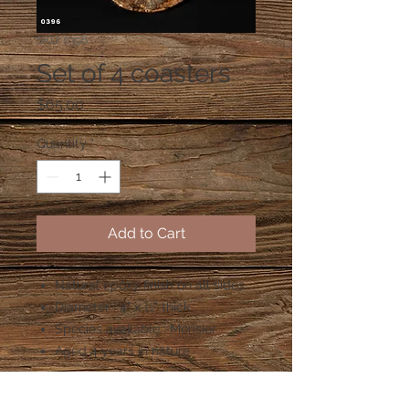
SKU: 0396
Set of 4 coasters
Price
$65.00
Quantity
*
Add to Cart
Natural epoxy finish on all sides
Diameter : 4" x ½" thick
Species available : Merisier
Aged 4 years in nature
Shipping costs: $8.00